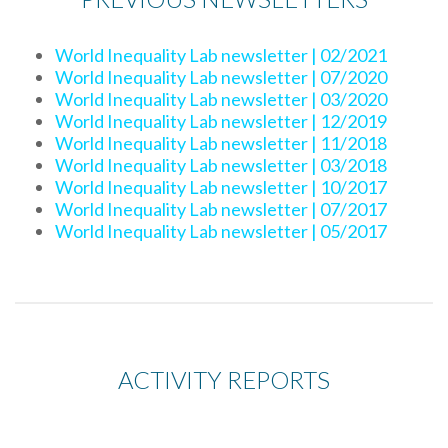
World Inequality Lab newsletter | 02/2021
World Inequality Lab newsletter | 07/2020
World Inequality Lab newsletter | 03/2020
World Inequality Lab newsletter | 12/2019
World Inequality Lab newsletter | 11/2018
World Inequality Lab newsletter | 03/2018
World Inequality Lab newsletter | 10/2017
World Inequality Lab newsletter | 07/2017
World Inequality Lab newsletter | 05/2017
ACTIVITY REPORTS