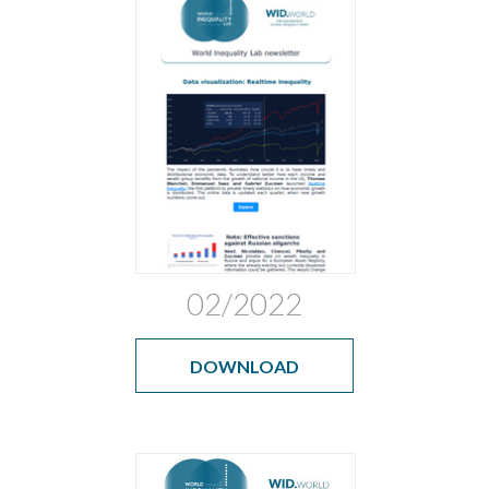
02/2022
DOWNLOAD