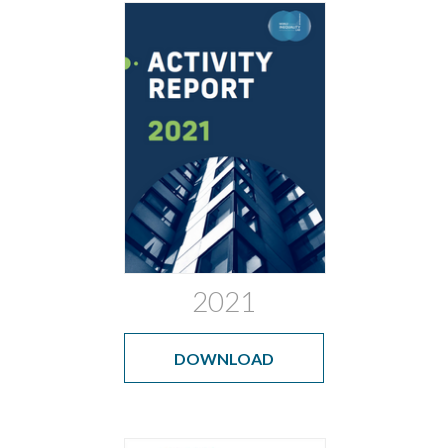
2021
DOWNLOAD