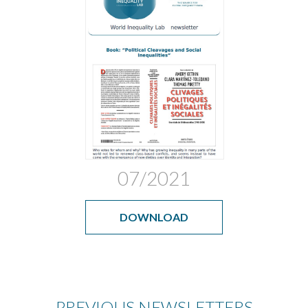
07/2021
DOWNLOAD
PREVIOUS NEWSLETTERS