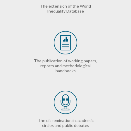
The extension of the World
Inequality Database
The publication of working papers,
reports and methodological
handbooks
The dissemination in academic
circles and public debates