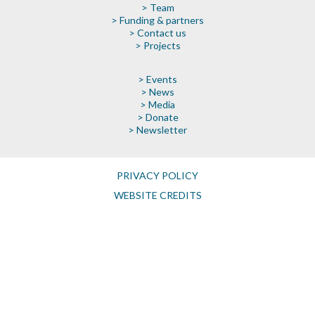
> Team
> Funding & partners
> Contact us
> Projects
> Events
> News
> Media
> Donate
> Newsletter
PRIVACY POLICY
WEBSITE CREDITS