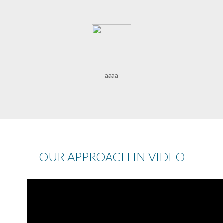
aaaa
OUR APPROACH IN VIDEO