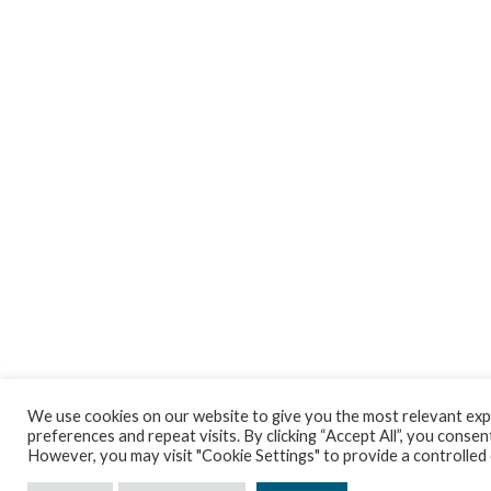
We use cookies on our website to give you the most relevant ex
preferences and repeat visits. By clicking “Accept All”, you consent
However, you may visit "Cookie Settings" to provide a controlled