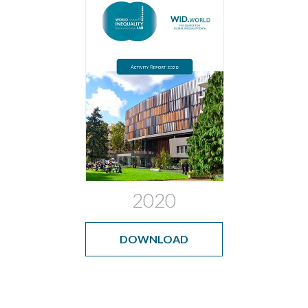
2020
DOWNLOAD