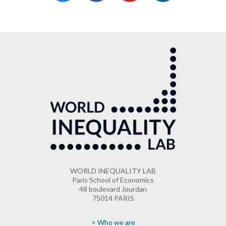
WORLD INEQUALITY LAB
Paris School of Economics
48 boulevard Jourdan
75014 PARIS
> Who we are