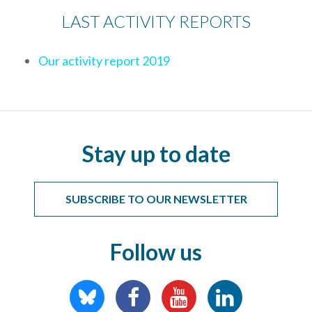
LAST ACTIVITY REPORTS
Our activity report 2019
Stay up to date
SUBSCRIBE TO OUR NEWSLETTER
Follow us