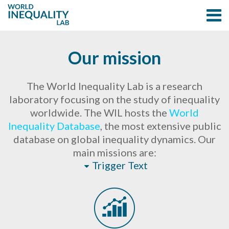
Our mission
The World Inequality Lab is a research
laboratory focusing on the study of inequality
worldwide. The WIL hosts the
World
Inequality Database
, the most extensive public
database on global inequality dynamics. Our
main missions are:
Trigger Text