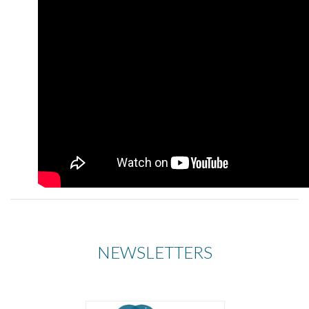
NEWSLETTERS