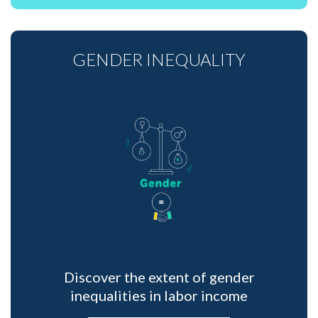
GENDER INEQUALITY
Discover the extent of gender
inequalities in labor income