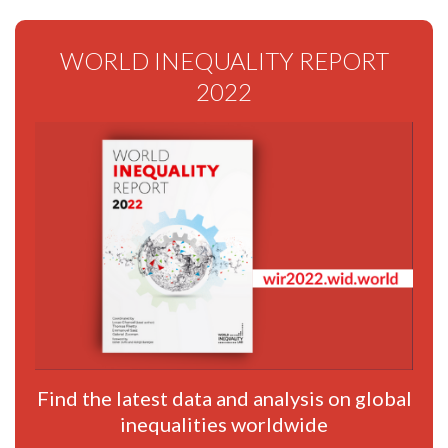
WORLD INEQUALITY REPORT
2022
Find the latest data and analysis on global
inequalities worldwide