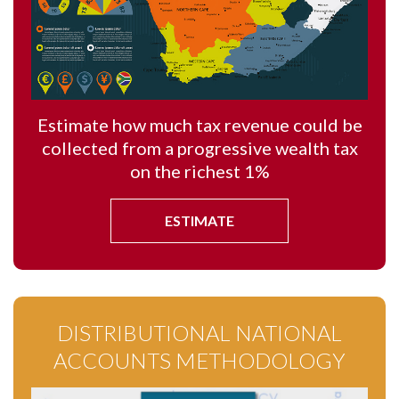
Estimate how much tax revenue could be
collected from a progressive wealth tax
on the richest 1%
ESTIMATE
DISTRIBUTIONAL NATIONAL
ACCOUNTS METHODOLOGY