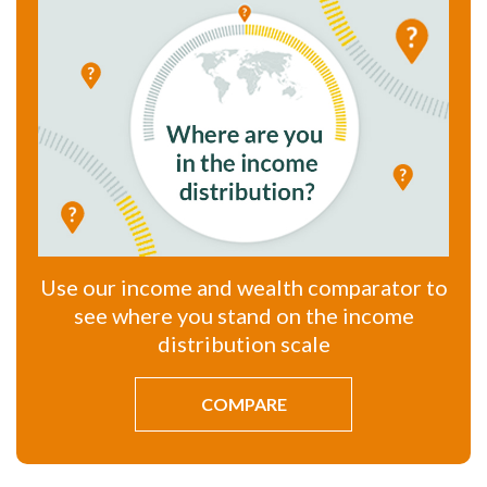
Use our income and wealth comparator to
see where you stand on the income
distribution scale
COMPARE