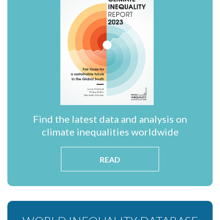
Find the latest data and analysis on
climate inequalities worldwide
READ