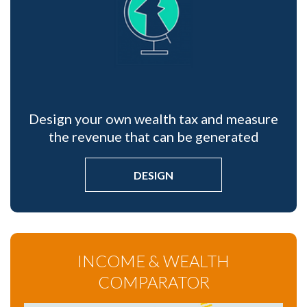
Design your own wealth tax and measure
the revenue that can be generated
DESIGN
INCOME & WEALTH
COMPARATOR