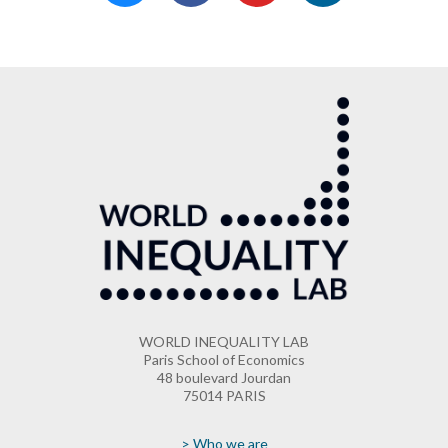
WORLD INEQUALITY LAB
Paris School of Economics
48 boulevard Jourdan
75014 PARIS
> Who we are