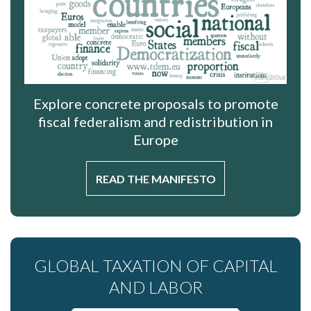
Explore concrete proposals to promote
fiscal federalism and redistribution in
Europe
READ THE MANIFESTO
GLOBAL TAXATION OF CAPITAL
AND LABOR