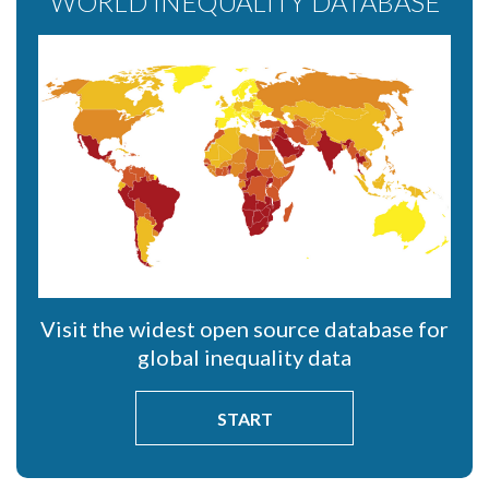
WORLD INEQUALITY DATABASE
Visit the widest open source database for
global inequality data
START