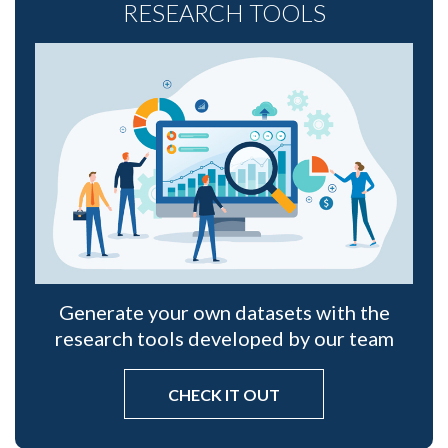
RESEARCH TOOLS
Generate your own datasets with the
research tools developed by our team
CHECK IT OUT