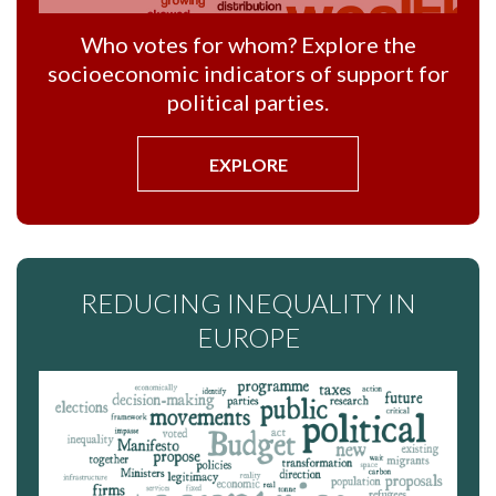
Who votes for whom? Explore the
socioeconomic indicators of support for
political parties.
EXPLORE
REDUCING INEQUALITY IN
EUROPE