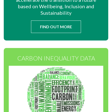
based on Wellbeing, Inclusion and
Sustainability
FIND OUT MORE
CARBON INEQUALITY DATA