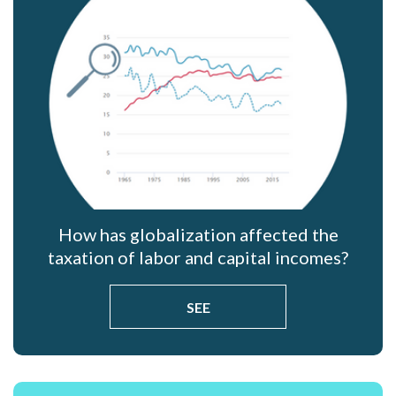
How has globalization affected the
taxation of labor and capital incomes?
SEE