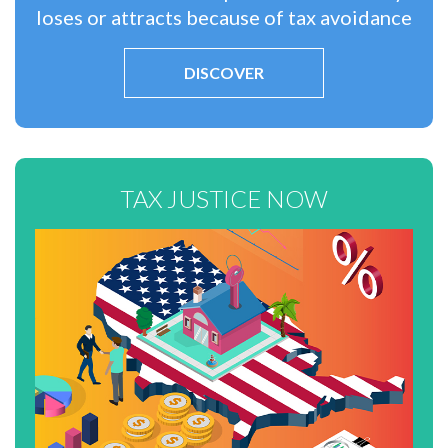
loses or attracts because of tax avoidance
DISCOVER
TAX JUSTICE NOW