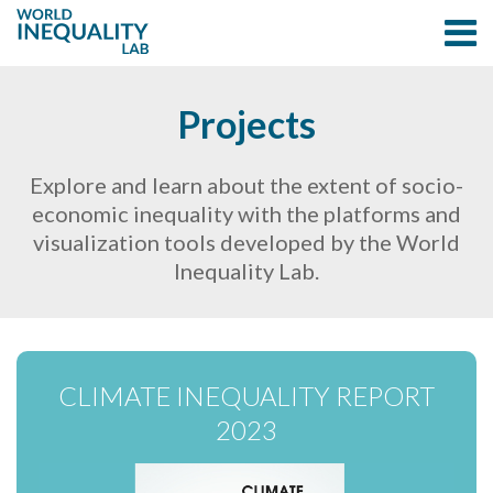
Projects
Explore and learn about the extent of socio-
economic inequality with the platforms and
visualization tools developed by the World
Inequality Lab.
CLIMATE INEQUALITY REPORT
2023