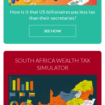
How is it that US billionaires pay less tax
than their secretaries?
SEE HOW
SOUTH AFRICA WEALTH TAX
SIMULATOR