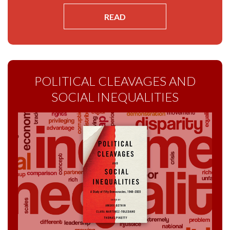
READ
POLITICAL CLEAVAGES AND
SOCIAL INEQUALITIES