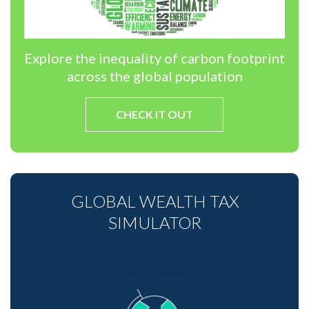
Explore the inequality of carbon footprint
across the global population
CHECK IT OUT
GLOBAL WEALTH TAX
SIMULATOR