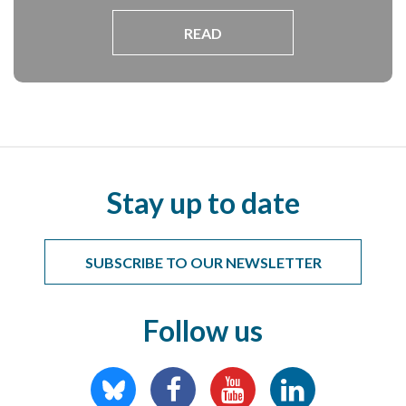
READ
Stay up to date
SUBSCRIBE TO OUR NEWSLETTER
Follow us