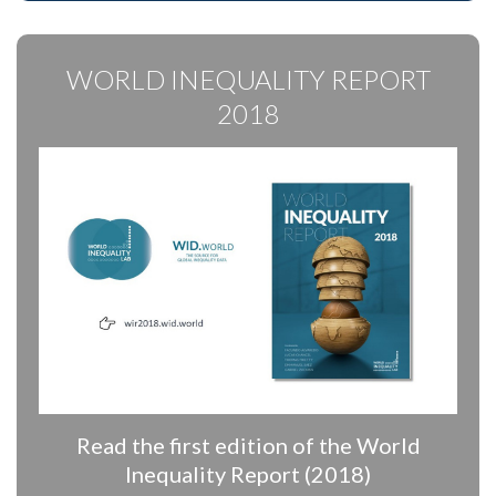
WORLD INEQUALITY REPORT
2018
Read the first edition of the World
Inequality Report (2018)