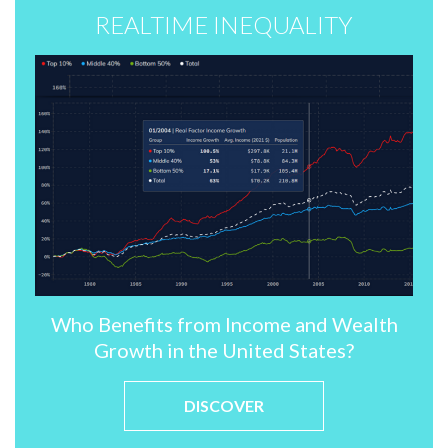
REALTIME INEQUALITY
Who Benefits from Income and Wealth
Growth in the United States?
DISCOVER