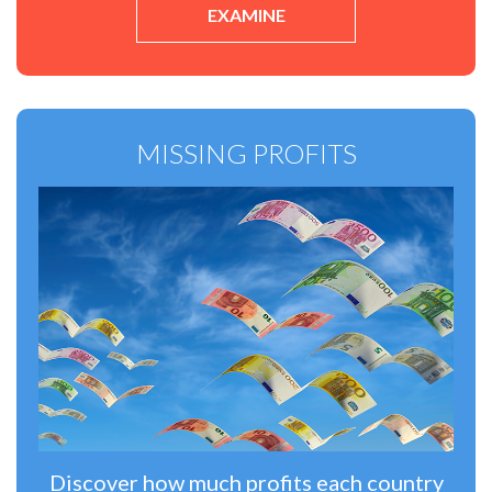
EXAMINE
MISSING PROFITS
Discover how much profits each country