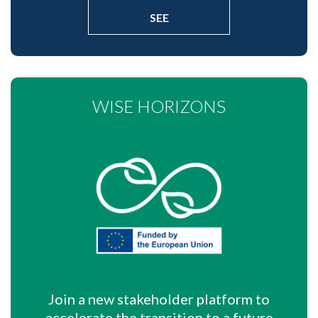
SEE
WISE HORIZONS
Join a new stakeholder platform to
accelerate the transition to a future