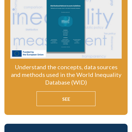
Understand the concepts, data sources
and methods used in the World Inequality
Database (WID)
SEE