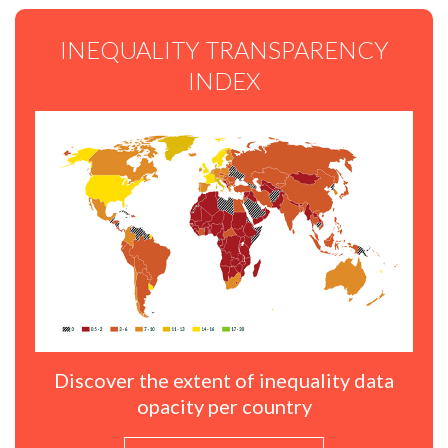
INEQUALITY TRANSPARENCY
INDEX
Discover the extent of inequality data
opacity per country