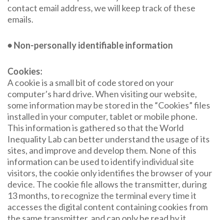
contact email address, we will keep track of these
emails.
• Non-personally identifiable information
Cookies:
A cookie is a small bit of code stored on your
computer’s hard drive. When visiting our website,
some information may be stored in the “Cookies” files
installed in your computer, tablet or mobile phone.
This information is gathered so that the World
Inequality Lab can better understand the usage of its
sites, and improve and develop them. None of this
information can be used to identify individual site
visitors, the cookie only identifies the browser of your
device. The cookie file allows the transmitter, during
13 months, to recognize the terminal every time it
accesses the digital content containing cookies from
the same transmitter, and can only be read by it.