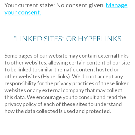
Your current state: No consent given.
Manage
your consent.
“LINKED SITES” OR HYPERLINKS
Some pages of our website may contain external links
to other websites, allowing certain content of our site
to be linked to similar thematic content hosted on
other websites (Hyperlinks). We do not accept any
responsibility for the privacy practices of these linked
websites or any external company that may collect
this data. We encourage you to consult and read the
privacy policy of each of these sites to understand
how the data collected is used and protected.