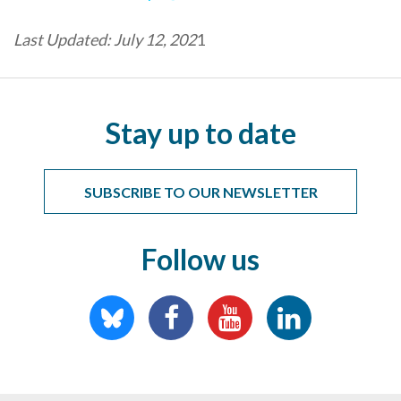
Last Updated: July 12, 202
1
Stay up to date
SUBSCRIBE TO OUR NEWSLETTER
Follow us