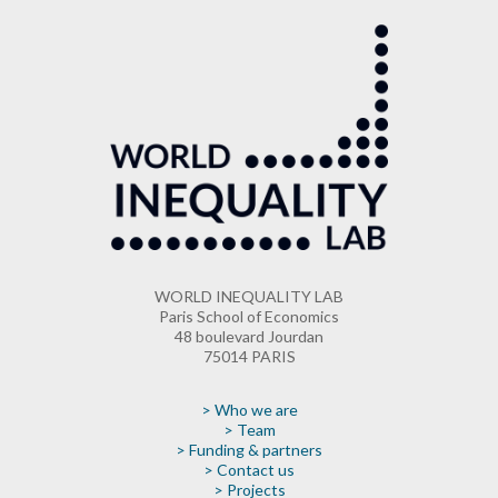
WORLD INEQUALITY LAB
Paris School of Economics
48 boulevard Jourdan
75014 PARIS
> Who we are
> Team
> Funding & partners
> Contact us
> Projects