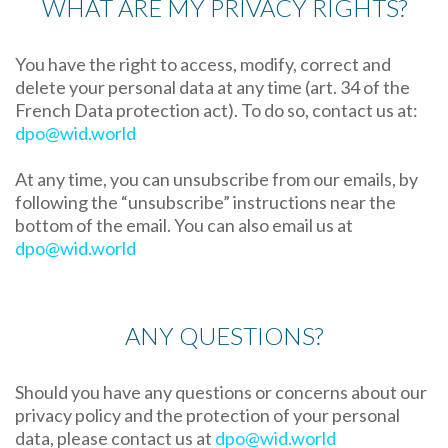
WHAT ARE MY PRIVACY RIGHTS?
You have the right to access, modify, correct and
delete your personal data at any time (art. 34 of the
French Data protection act). To do so, contact us at:
dpo@wid.world
At any time, you can unsubscribe from our emails, by
following the “unsubscribe” instructions near the
bottom of the email. You can also email us at
dpo@wid.world
ANY QUESTIONS?
Should you have any questions or concerns about our
privacy policy and the protection of your personal
data, please contact us at
dpo@wid.world