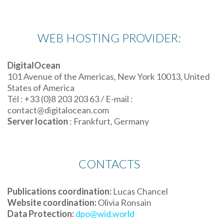
WEB HOSTING PROVIDER:
DigitalOcean
101 Avenue of the Americas, New York 10013, United
States of America
Tél : +33 (0)8 203 203 63 / E-mail :
contact@digitalocean.com
Server location
: Frankfurt, Germany
CONTACTS
Publications coordination:
Lucas Chancel
Website coordination:
Olivia Ronsain
Data Protection:
dpo@wid.world