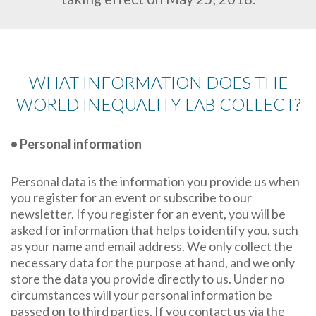
WHAT INFORMATION DOES THE
WORLD INEQUALITY LAB COLLECT?
• Personal information
Personal data is the information you provide us when
you register for an event or subscribe to our
newsletter. If you register for an event, you will be
asked for information that helps to identify you, such
as your name and email address. We only collect the
necessary data for the purpose at hand, and we only
store the data you provide directly to us. Under no
circumstances will your personal information be
passed on to third parties. If you contact us via the