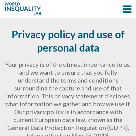
Privacy policy and use of
personal data
Your privacy is of the utmost importance to us,
and we want to ensure that you fully
understand the terms and conditions
surrounding the capture and use of that
information. This privacy statement discloses
what information we gather and how we use it.
Our privacy policy is in accordance with
current European data law, known as the
General Data Protection Regulation (GDPR),
taking effect on May 25, 2018.