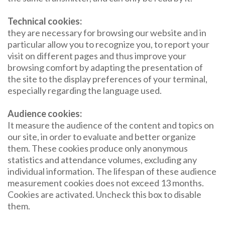
Technical cookies:
they are necessary for browsing our website and in
particular allow you to recognize you, to report your
visit on different pages and thus improve your
browsing comfort by adapting the presentation of
the site to the display preferences of your terminal,
especially regarding the language used.
Audience cookies:
It measure the audience of the content and topics on
our site, in order to evaluate and better organize
them. These cookies produce only anonymous
statistics and attendance volumes, excluding any
individual information. The lifespan of these audience
measurement cookies does not exceed 13 months.
Cookies are activated. Uncheck this box to disable
them.