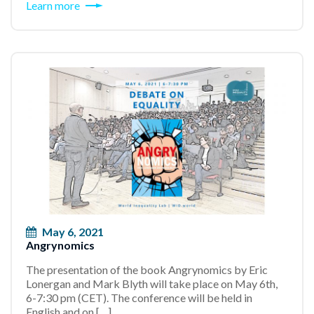
Learn more
May 6, 2021
Angrynomics
The presentation of the book Angrynomics by Eric
Lonergan and Mark Blyth will take place on May 6th,
6-7:30 pm (CET). The conference will be held in
English and on […]