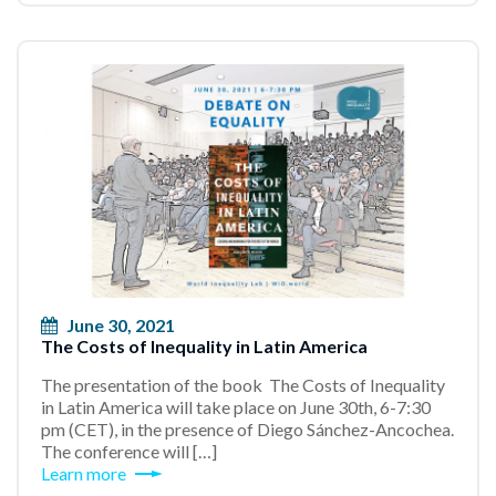
June 30, 2021
The Costs of Inequality in Latin America
The presentation of the book The Costs of Inequality
in Latin America will take place on June 30th, 6-7:30
pm (CET), in the presence of Diego Sánchez-Ancochea.
The conference will […]
Learn more