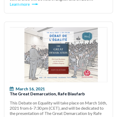
Learn more
March 16, 2021
The Great Demarcation, Rafe Blaufarb
This Debate on Equality will take place on March 16th,
2021 from 6-7:30 pm (CET), and will be dedicated to
the presentation of The Great Demarcation by Rafe