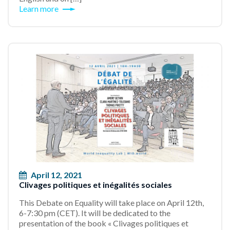
Learn more
April 12, 2021
Clivages politiques et inégalités sociales
This Debate on Equality will take place on April 12th,
6-7:30 pm (CET). It will be dedicated to the
presentation of the book « Clivages politiques et