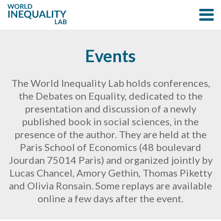
Events
The World Inequality Lab holds conferences,
the Debates on Equality, dedicated to the
presentation and discussion of a newly
published book in social sciences, in the
presence of the author. They are held at the
Paris School of Economics (48 boulevard
Jourdan 75014 Paris) and organized jointly by
Lucas Chancel, Amory Gethin, Thomas Piketty
and Olivia Ronsain. Some replays are available
online a few days after the event.