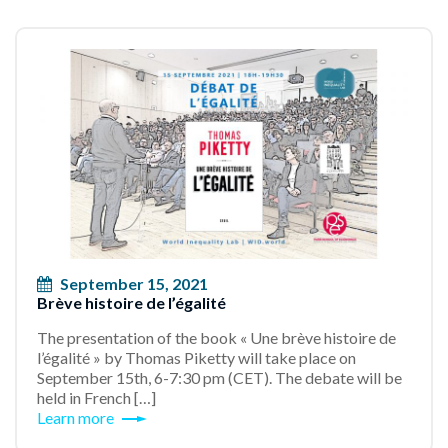
September 15, 2021
Brève histoire de l’égalité
The presentation of the book « Une brève histoire de
l’égalité » by Thomas Piketty will take place on
September 15th, 6-7:30 pm (CET). The debate will be
held in French […]
Learn more