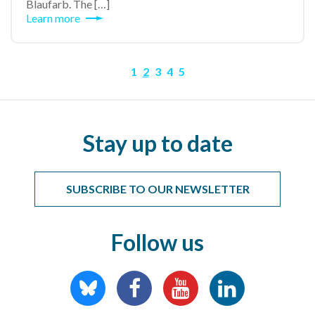
Blaufarb. The […]
Learn more
1
2
3
4
5
Stay up to date
SUBSCRIBE TO OUR NEWSLETTER
Follow us