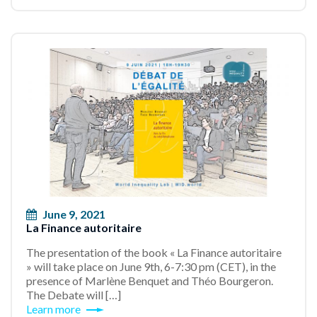
June 9, 2021
La Finance autoritaire
The presentation of the book « La Finance autoritaire
» will take place on June 9th, 6-7:30 pm (CET), in the
presence of Marlène Benquet and Théo Bourgeron.
The Debate will […]
Learn more