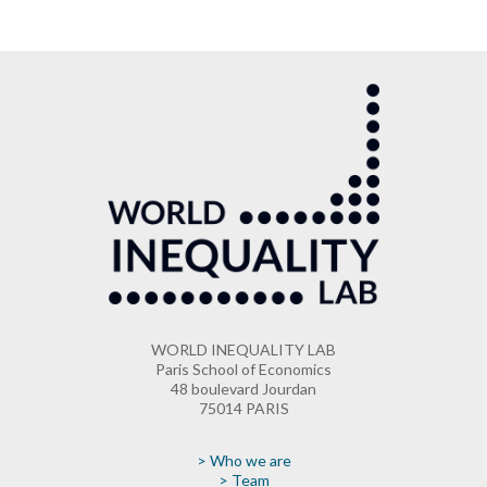
WORLD INEQUALITY LAB
Paris School of Economics
48 boulevard Jourdan
75014 PARIS
> Who we are
> Team