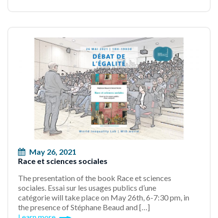
May 26, 2021
Race et sciences sociales
The presentation of the book Race et sciences
sociales. Essai sur les usages publics d’une
catégorie will take place on May 26th, 6-7:30 pm, in
the presence of Stéphane Beaud and […]
Learn more