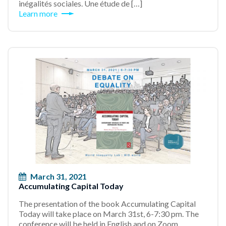
inégalités sociales. Une étude de […]
Learn more
March 31, 2021
Accumulating Capital Today
The presentation of the book Accumulating Capital
Today will take place on March 31st, 6-7:30 pm. The
conference will be held in English and on Zoom.