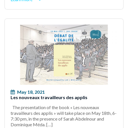
May 18, 2021
Les nouveaux travailleurs des applis
The presentation of the book « Les nouveaux
travailleurs des applis » will take place on May 18th, 6-
7:30 pm, in the presence of Sarah Abdelnour and
Dominique Méda. […]